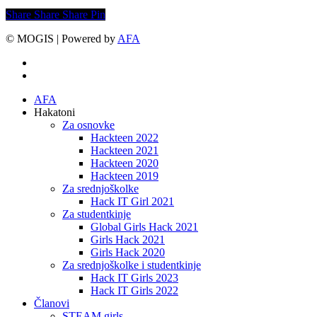
Share
Share
Share
Share
Pin
© MOGIS | Powered by
AFA
facebook
instagram
Close
AFA
Menu
Hakatoni
Za osnovke
Hackteen 2022
Hackteen 2021
Hackteen 2020
Hackteen 2019
Za srednjoškolke
Hack IT Girl 2021
Za studentkinje
Global Girls Hack 2021
Girls Hack 2021
Girls Hack 2020
Za srednjoškolke i studentkinje
Hack IT Girls 2023
Hack IT Girls 2022
Članovi
STEAM girls