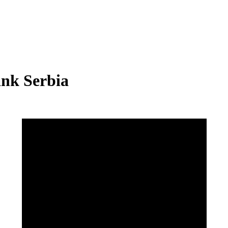
ank Serbia