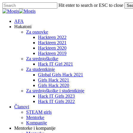
Skip
Hit enter to search or ESC to close
Sea
to
Close
main
Search
content
Menu
AFA
Hakatoni
Za osnovke
Hackteen 2022
Hackteen 2021
Hackteen 2020
Hackteen 2019
Za srednjoškolke
Hack IT Girl 2021
Za studentkinje
Global Girls Hack 2021
Girls Hack 2021
Girls Hack 2020
Za srednjoškolke i studentkinje
Hack IT Girls 2023
Hack IT Girls 2022
Članovi
STEAM girls
Mentorke
Kompanije
Mentorke i kompanije