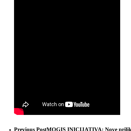
Previous Post
MOGIS INICIJATIVA: Nove prilike