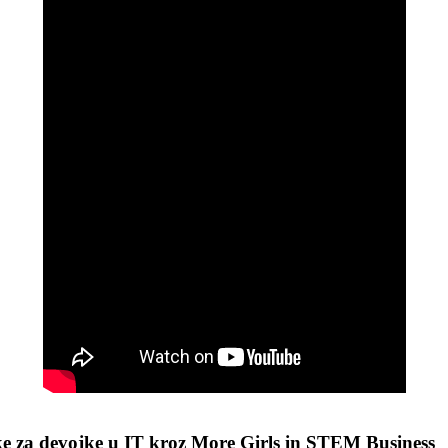
 za devojke u IT kroz More Girls in STEM Business