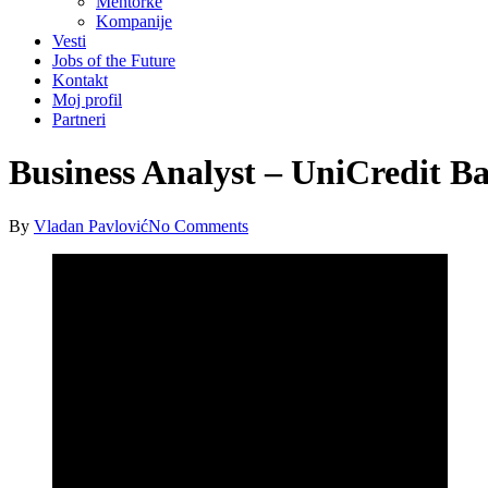
Mentorke
Kompanije
Vesti
Jobs of the Future
Kontakt
Moj profil
Partneri
Business Analyst – UniCredit B
By
Vladan Pavlović
No Comments