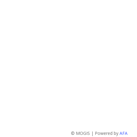
© MOGIS | Powered by
AFA