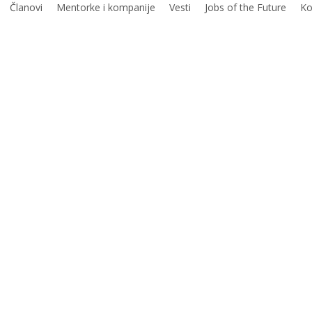
Članovi
Mentorke i kompanije
Vesti
Jobs of the Future
Ko