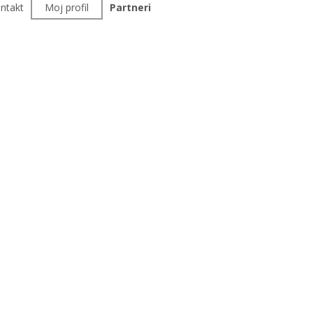
ntakt
Moj profil
Partneri